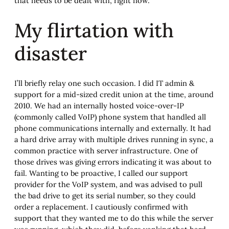
that needs to be dealt with, right now.
My flirtation with
disaster
I’ll briefly relay one such occasion. I did IT admin &
support for a mid-sized credit union at the time, around
2010. We had an internally hosted voice-over-IP
(commonly called VoIP) phone system that handled all
phone communications internally and externally. It had
a hard drive array with multiple drives running in sync, a
common practice with server infrastructure. One of
those drives was giving errors indicating it was about to
fail. Wanting to be proactive, I called our support
provider for the VoIP system, and was advised to pull
the bad drive to get its serial number, so they could
order a replacement. I cautiously confirmed with
support that they wanted me to do this while the server