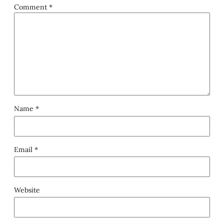
Comment
*
Name
*
Email
*
Website