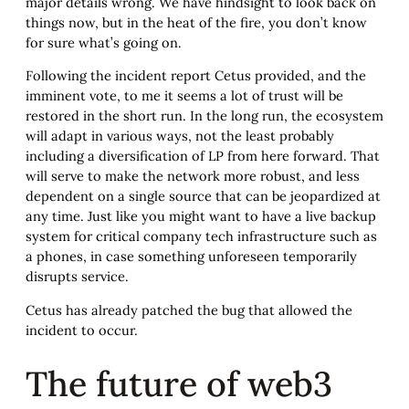
major details wrong. We have hindsight to look back on
things now, but in the heat of the fire, you don’t know
for sure what’s going on.
Following the incident report Cetus provided, and the
imminent vote, to me it seems a lot of trust will be
restored in the short run. In the long run, the ecosystem
will adapt in various ways, not the least probably
including a diversification of LP from here forward. That
will serve to make the network more robust, and less
dependent on a single source that can be jeopardized at
any time. Just like you might want to have a live backup
system for critical company tech infrastructure such as
a phones, in case something unforeseen temporarily
disrupts service.
Cetus has already patched the bug that allowed the
incident to occur.
The future of web3