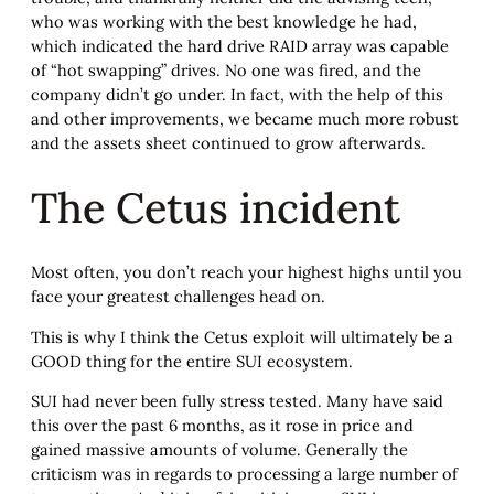
who was working with the best knowledge he had,
which indicated the hard drive RAID array was capable
of “hot swapping” drives. No one was fired, and the
company didn’t go under. In fact, with the help of this
and other improvements, we became much more robust
and the assets sheet continued to grow afterwards.
The Cetus incident
Most often, you don’t reach your highest highs until you
face your greatest challenges head on.
This is why I think the Cetus exploit will ultimately be a
GOOD thing for the entire SUI ecosystem.
SUI had never been fully stress tested. Many have said
this over the past 6 months, as it rose in price and
gained massive amounts of volume. Generally the
criticism was in regards to processing a large number of