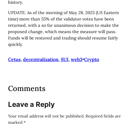
history.
UPDATE: As of the morning of May 28, 2025 (US Eastern
time) more than 55% of the validator votes have been
returned, with a so far unanimous decision to make the
proposed change, which means the measure will pass.
Funds will be restored and trading should resume fairly
quickly.
Cetus
, 
decentralization
, 
SUI
, 
web3
•
Crypto
Comments
Leave a Reply
Your email address will not be published.
Required fields are
marked
*