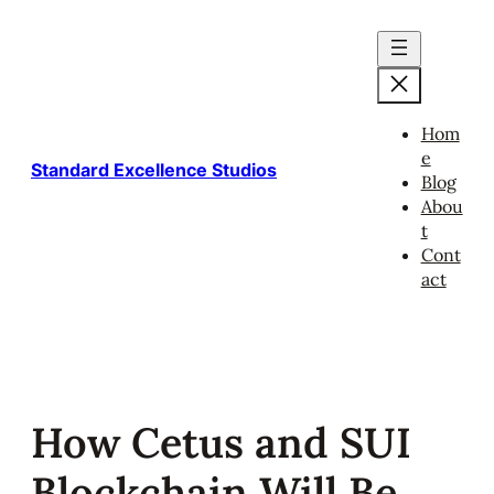
Skip
to
content
Hom
e
Standard Excellence Studios
Blog
Abou
t
Cont
act
How Cetus and SUI
Blockchain Will Be