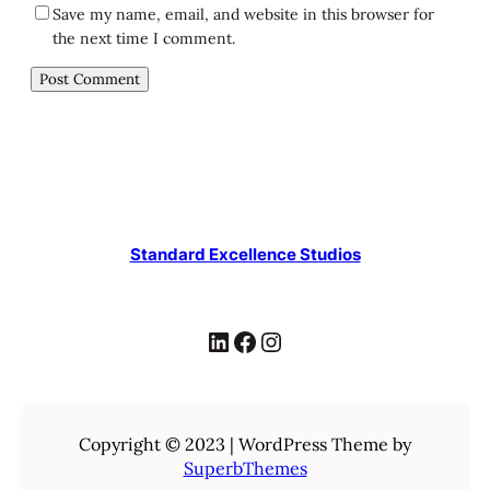
Save my name, email, and website in this browser for
the next time I comment.
Standard Excellence Studios
LinkedIn
Facebook
Instagram
Copyright © 2023 | WordPress Theme by
SuperbThemes