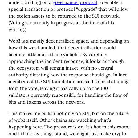
understanding) on a
governance proposal
to enable a
special transaction or protocol “upgrade” that will allow
the stolen assets to be returned to the SUI network.
(Voting is currently in progress at the time of this
writing.)
Web3 is a mostly decentralized space, and depending on
how this was handled, that decentralization could
become little more than symbolic. By carefully
approaching the incident response, it looks as though
the ecosystem will remain intact, with no central
authority dictating how the response should go. In fact
members of the SUI foundation are said to be abstaining
from the vote, leaving it basically up to the 100+
validators currently responsible for handling the flow of
bits and tokens across the network.
This makes me bullish not only on SUI, but on the future
of web3 itself. Other chains are watching what’s
happening here. The pressure is on. It’s hot in this room.
And I think, as things stand, we might just make crypto