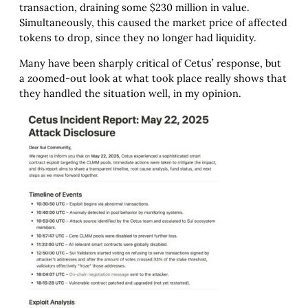
transaction, draining some $230 million in value.
Simultaneously, this caused the market price of affected
tokens to drop, since they no longer had liquidity.
Many have been sharply critical of Cetus’ response, but
a zoomed-out look at what took place really shows that
they handled the situation well, in my opinion.