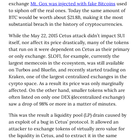
exchange
Mt. Gox was injected with fake Bitcoins
used
to siphon off the real ones. Today the same amount of
BTC would be worth about $21.8B, making it the most
substantial breach in the history of cryptocurrencies.
While the May 22, 2015 Cetus attack didn’t impact SUI
itself, nor affect its price drastically, many of the tokens
that run on it were dependent on Cetus as their primary
or only exchange. $LOFI, for example, currently the
largest memecoin in the ecosystem, was still available
on Turbos and Bluefin, and recently started trading on
Kraken, one of the largest centralized exchanges in the
cyrpto space. As a result its price was only marginally
affected. On the other hand, smaller tokens which are
often listed on only one DEX (decentralized exchange)
saw a drop of 98% or more in a matter of minutes.
This was the result a liquidity pool (LP) drain caused by
an exploit of a bug in Cetus’ protocol. It allowed an
attacker to exchange tokens of virtually zero value for
the liquidity in Cetus, and to extract it in the same