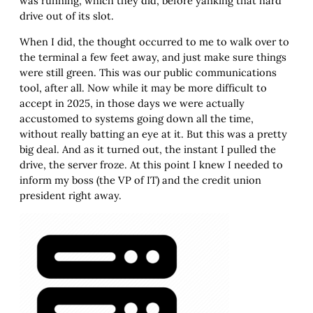
was running, which they did, before yanking that hard
drive out of its slot.
When I did, the thought occurred to me to walk over to
the terminal a few feet away, and just make sure things
were still green. This was our public communications
tool, after all. Now while it may be more difficult to
accept in 2025, in those days we were actually
accustomed to systems going down all the time,
without really batting an eye at it. But this was a pretty
big deal. And as it turned out, the instant I pulled the
drive, the server froze. At this point I knew I needed to
inform my boss (the VP of IT) and the credit union
president right away.