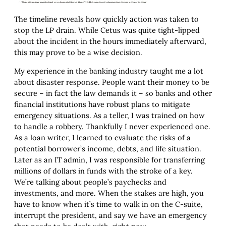
The timeline reveals how quickly action was taken to
stop the LP drain. While Cetus was quite tight-lipped
about the incident in the hours immediately afterward,
this may prove to be a wise decision.
My experience in the banking industry taught me a lot
about disaster response. People want their money to be
secure – in fact the law demands it – so banks and other
financial institutions have robust plans to mitigate
emergency situations. As a teller, I was trained on how
to handle a robbery. Thankfully I never experienced one.
As a loan writer, I learned to evaluate the risks of a
potential borrower’s income, debts, and life situation.
Later as an IT admin, I was responsible for transferring
millions of dollars in funds with the stroke of a key.
We’re talking about people’s paychecks and
investments, and more. When the stakes are high, you
have to know when it’s time to walk in on the C-suite,
interrupt the president, and say we have an emergency