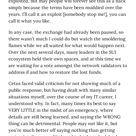
exploited, but may people will forever see this as a hack
simply because the terms have been muddied over the
years. I’ll call it an exploit [somebody stop me!], you can
call it what you like.
In any case, the exchange had already been paused, so
there wasn’t much I could do but watch the smoldering
flames while we all waited for what would happen next.
Over the next several days, many leaders in the SUI
ecosystem held their own spaces, and at this time we
are waiting for a vote amongst the network validators to
address if and how to restore the lost funds.
Cetus faced valid criticism for not showing much of a
public response, but having dealt with many similar
situations myself, over the course of my IT career, I
understood why. In fact, many times its best to say
VERY LITTLE in the midst of an emergency, where
details are still being learned, and saying the WRONG
thing can be detrimental. People may not like it, but
you’re much better off saying nothing than getting