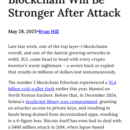
Stronger After Attack
May 28, 2025
•
Ryan Hill
Late last week, one of the top layer-1 blockchains
overall, and one of the fastest growing networks in
web3, SUI, came head to head with every crypto
investor’s worst nightmare – a severe hack or exploit
that results in millions of dollars lost instantaneously.
The number 2 blockchain Etherium experienced a
$1.4
billion cold wallet theft
earlier this year, blamed on
North Korean hackers. Before that, in December 2024,
Solana’s
JavaScript library was compromised
, granting
an attacker access to private keys, and resulting in
funds being drained from decentralized apps, resulting
in a 6-figure loss. Bitcoin itself has even had to deal with
a $460 million attack in 2014, when Japan-based