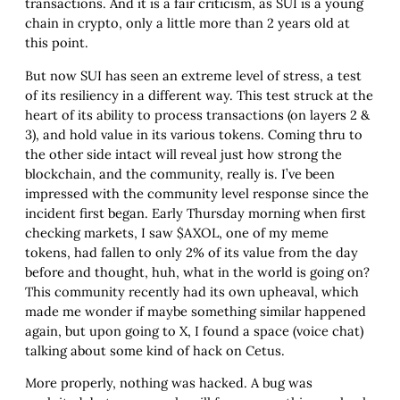
transactions. And it is a fair criticism, as SUI is a young
chain in crypto, only a little more than 2 years old at
this point.
But now SUI has seen an extreme level of stress, a test
of its resiliency in a different way. This test struck at the
heart of its ability to process transactions (on layers 2 &
3), and hold value in its various tokens. Coming thru to
the other side intact will reveal just how strong the
blockchain, and the community, really is. I’ve been
impressed with the community level response since the
incident first began. Early Thursday morning when first
checking markets, I saw $AXOL, one of my meme
tokens, had fallen to only 2% of its value from the day
before and thought, huh, what in the world is going on?
This community recently had its own upheaval, which
made me wonder if maybe something similar happened
again, but upon going to X, I found a space (voice chat)
talking about some kind of hack on Cetus.
More properly, nothing was hacked. A bug was