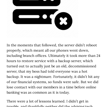
In the moments that followed, the server didn’t reboot
properly, which meant all our phones went down,
including branch offices. Ultimately it took more than 24
hours to restore service with a backup server, which
turned out to actually just be an old, decommissioned
server, that my boss had told everyone was a hot
backup. It was a nightmare. Fortunately, it didn’t hit any
of our financial systems, so funds were safe. But we did
lose contact with our members in a time before online
banking was as common as it is today.
There were a lot of lessons learned. I didn’t get in
trouble, and thankfully neither did the advising tech,