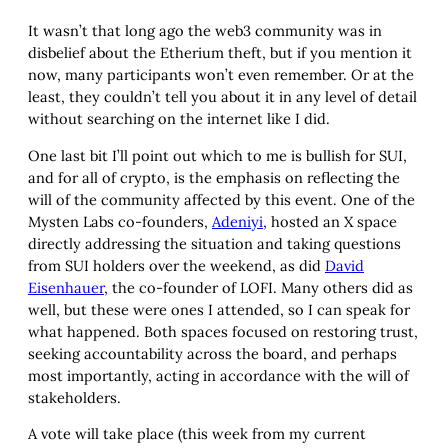
It wasn’t that long ago the web3 community was in
disbelief about the Etherium theft, but if you mention it
now, many participants won’t even remember. Or at the
least, they couldn’t tell you about it in any level of detail
without searching on the internet like I did.
One last bit I’ll point out which to me is bullish for SUI,
and for all of crypto, is the emphasis on reflecting the
will of the community affected by this event. One of the
Mysten Labs co-founders,
Adeniyi
, hosted an X space
directly addressing the situation and taking questions
from SUI holders over the weekend, as did
David
Eisenhauer
, the co-founder of LOFI. Many others did as
well, but these were ones I attended, so I can speak for
what happened. Both spaces focused on restoring trust,
seeking accountability across the board, and perhaps
most importantly, acting in accordance with the will of
stakeholders.
A vote will take place (this week from my current