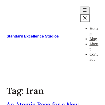
Skip
to
content
Hom
e
Standard Excellence Studios
Blog
Abou
t
Cont
act
Tag:
Iran
An Atomic Race for a New