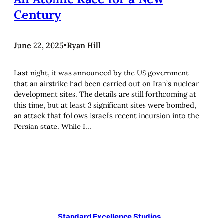
Century
June 22, 2025
•
Ryan Hill
Last night, it was announced by the US government
that an airstrike had been carried out on Iran’s nuclear
development sites. The details are still forthcoming at
this time, but at least 3 significant sites were bombed,
an attack that follows Israel’s recent incursion into the
Persian state. While I…
Standard Excellence Studios